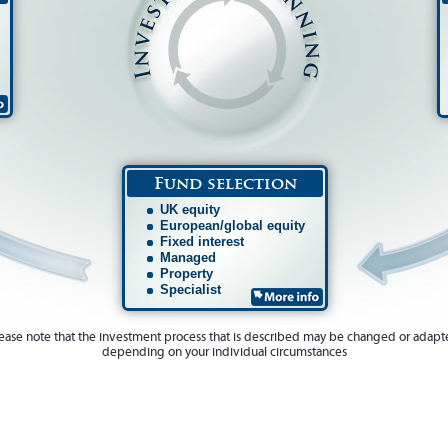
Fund selection
UK equity
European/global equity
Fixed interest
Managed
Property
Specialist
ease note that the investment process that is described may be changed or adap
depending on your individual circumstances