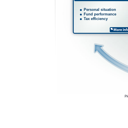
Personal situation
Fund performance
Tax efficiency
Pl