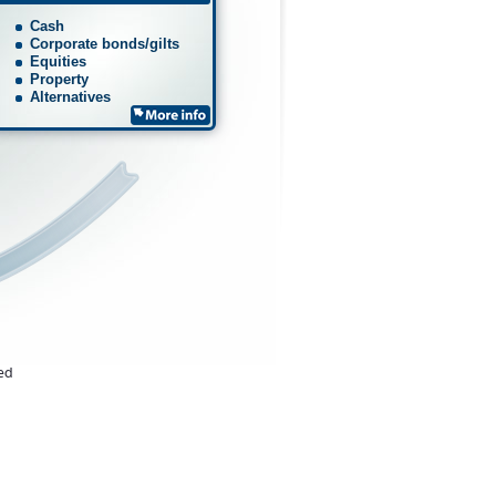
Cash
Corporate bonds/gilts
Equities
Property
Alternatives
ted