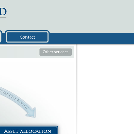
Contact
Other services
Asset allocation