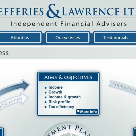
About us
Our services
Testimonials
ess
Aims & objectives
Income
Growth
Income & growth
Risk profile
Tax efficiency