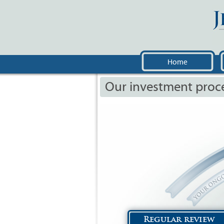
Home
Our investment proc
Regular review